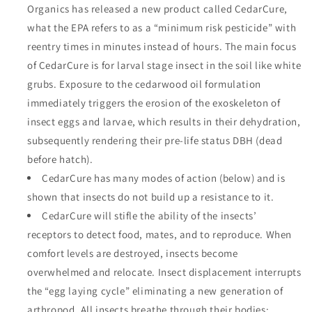
Organics has released a new product called CedarCure,
what the EPA refers to as a “minimum risk pesticide” with
reentry times in minutes instead of hours. The main focus
of CedarCure is for larval stage insect in the soil like white
grubs. Exposure to the cedarwood oil formulation
immediately triggers the erosion of the exoskeleton of
insect eggs and larvae, which results in their dehydration,
subsequently rendering their pre-life status DBH (dead
before hatch).
CedarCure has many modes of action (below) and is
shown that insects do not build up a resistance to it.
CedarCure will stifle the ability of the insects’
receptors to detect food, mates, and to reproduce. When
comfort levels are destroyed, insects become
overwhelmed and relocate. Insect displacement interrupts
the “egg laying cycle” eliminating a new generation of
arthropod. All insects breathe through their bodies;