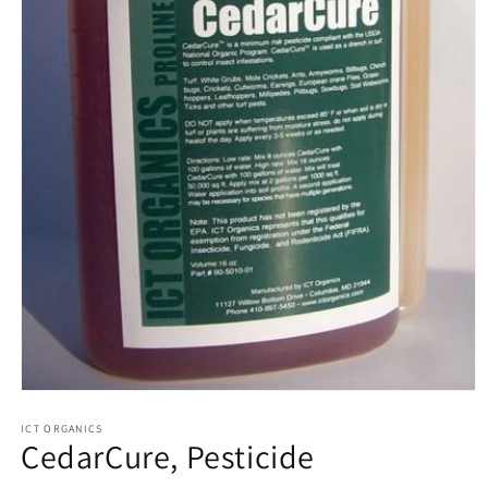
Open
media
1
ICT ORGANICS
CedarCure, Pesticide
in
modal