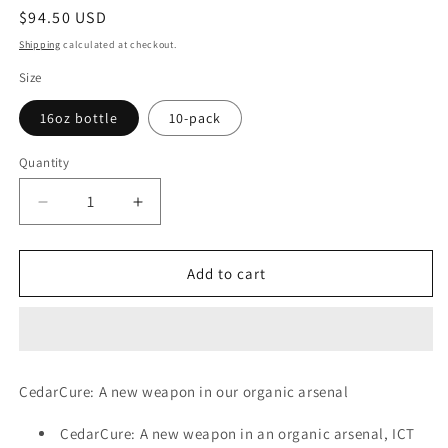
Regular
$94.50 USD
price
Shipping
calculated at checkout.
Size
16oz bottle
10-pack
Quantity
Decrease
Increase
quantity
quantity
for
for
CedarCure,
CedarCure,
Add to cart
Pesticide
Pesticide
CedarCure: A new weapon in our organic arsenal
CedarCure: A new weapon in an organic arsenal, ICT