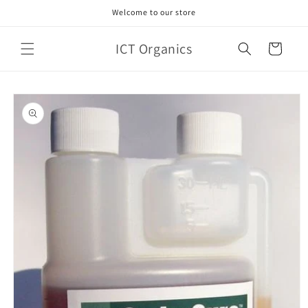
Skip to
Welcome to our store
content
ICT Organics
Cart
Skip to
product
information