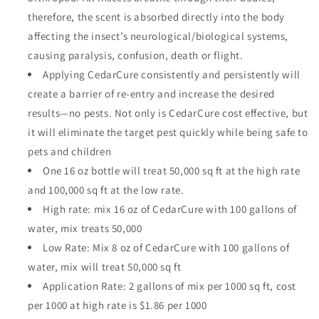
therefore, the scent is absorbed directly into the body
affecting the insect’s neurological/biological systems,
causing paralysis, confusion, death or flight.
Applying CedarCure consistently and persistently will
create a barrier of re-entry and increase the desired
results—no pests. Not only is CedarCure cost effective, but
it will eliminate the target pest quickly while being safe to
pets and children
One 16 oz bottle will treat 50,000 sq ft at the high rate
and 100,000 sq ft at the low rate.
High rate: mix 16 oz of CedarCure with 100 gallons of
water, mix treats 50,000
Low Rate: Mix 8 oz of CedarCure with 100 gallons of
water, mix will treat 50,000 sq ft
Application Rate: 2 gallons of mix per 1000 sq ft, cost
per 1000 at high rate is $1.86 per 1000