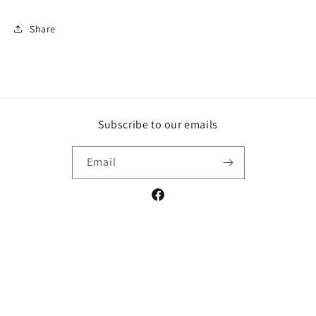
Share
Subscribe to our emails
Email
Facebook
Payment
methods
© 2026,
ICT Organics
Powered by Shopify
Refund policy
Privacy policy
Terms of service
Shipping policy
Contact information