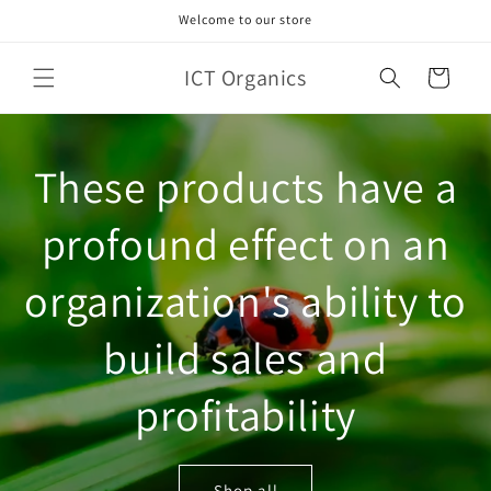
Skip to
Welcome to our store
content
ICT Organics
Cart
These products have a
profound effect on an
organization's ability to
build sales and
profitability
Shop all