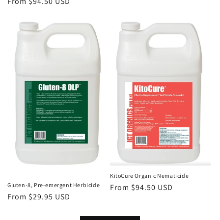
Regular
From $94.50 USD
price
price
KitoCure Organic Nematicide
Gluten-8, Pre-emergent Herbicide
Regular
From $94.50 USD
Regular
From $29.95 USD
price
price