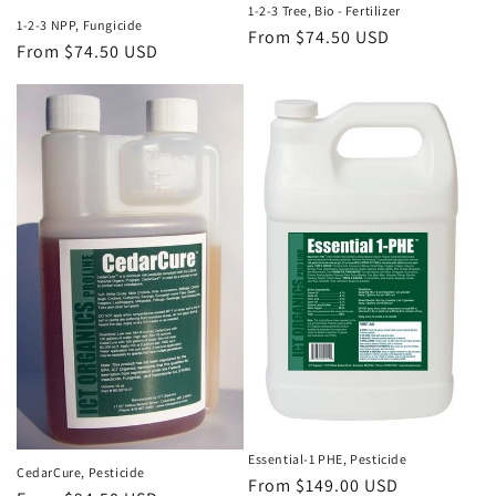
1-2-3 Tree, Bio - Fertilizer
1-2-3 NPP, Fungicide
Regular
From $74.50 USD
Regular
From $74.50 USD
price
price
Essential-1 PHE, Pesticide
CedarCure, Pesticide
Regular
From $149.00 USD