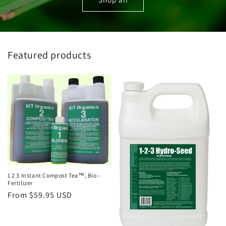
Featured products
1 2 3 Instant Compost Tea™, Bio -
Fertilizer
Regular
From $59.95 USD
price