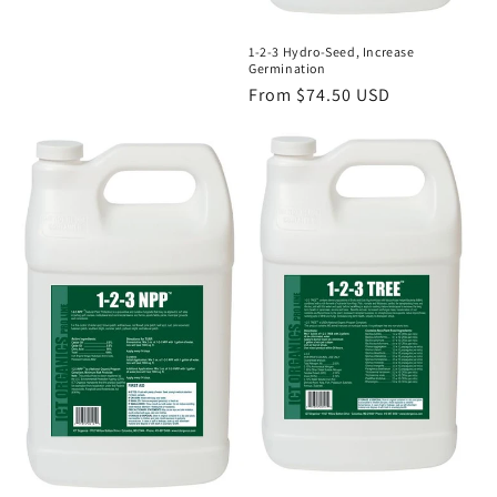
1-2-3 Hydro-Seed, Increase
Germination
Regular
From $74.50 USD
price